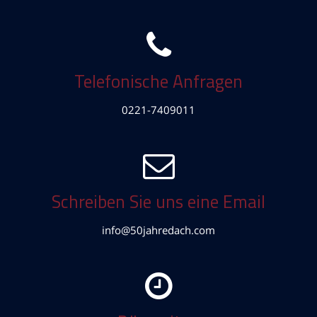
Telefonische Anfragen
0221-7409011
Schreiben Sie uns eine Email
info@50jahredach.com