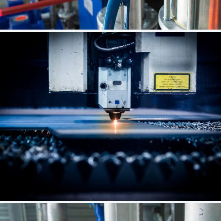
Spring Renovation
Vam Drilling