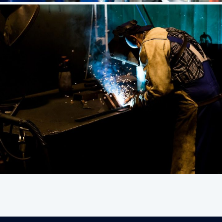
Corporate
Unique Branding