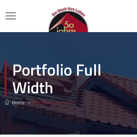
Portfolio Full
Width
–
Home
Portfolio Full Width