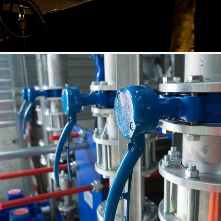
Let’s Work Together