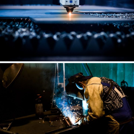
Industrial Complex