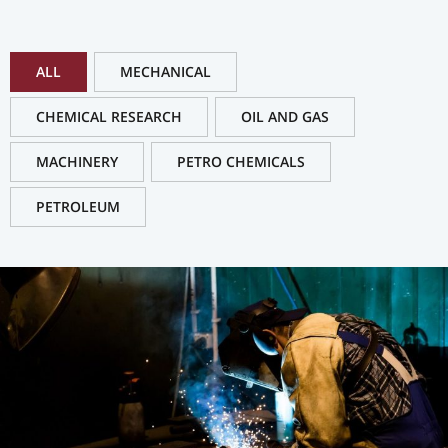
ALL
MECHANICAL
CHEMICAL RESEARCH
OIL AND GAS
MACHINERY
PETRO CHEMICALS
PETROLEUM