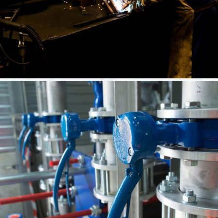
CNC Building