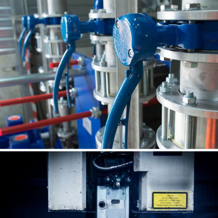
Successful Venture