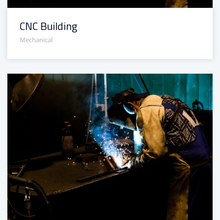
CNC Building
Mechanical