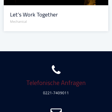
Let’s Work Together
Mechanical
Telefonische Anfragen
0221-7409011