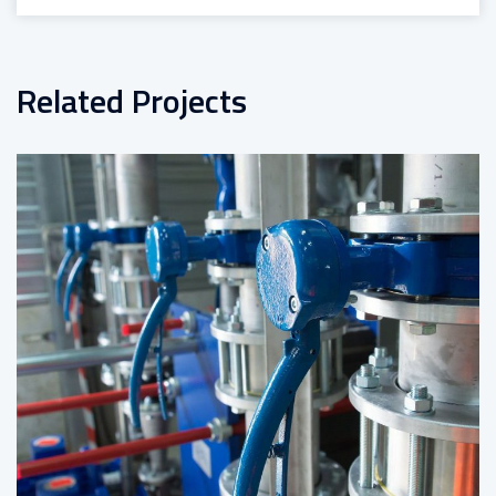
Related Projects