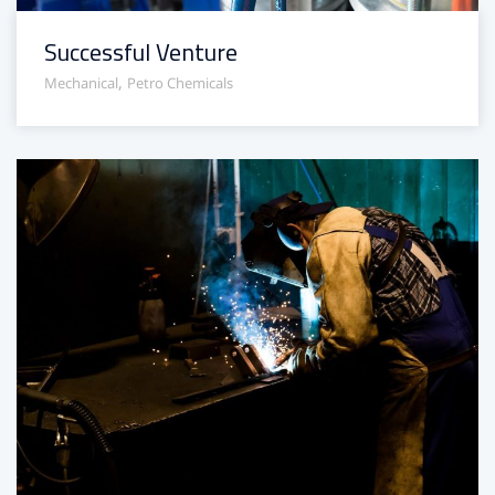
Successful Venture
,
Mechanical
Petro Chemicals