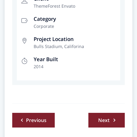
ThemeForest Envato
Category
Corporate
Project Location
Bulls Stadium, Califorina
Year Built
2014
Beitragsnavigation
Previous
Next