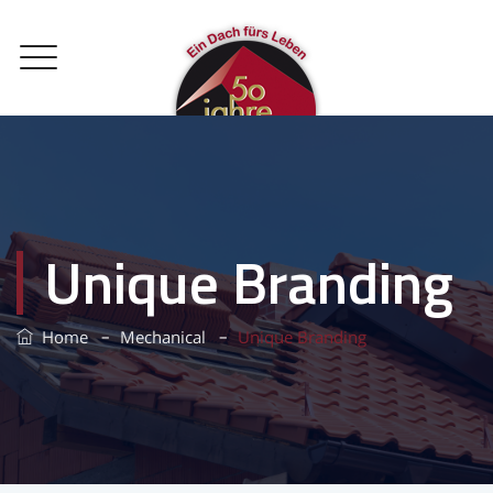
Unique Branding
–
–
Home
Mechanical
Unique Branding