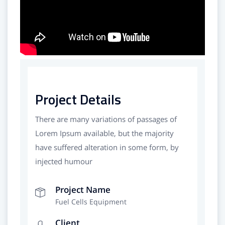
Project Details
There are many variations of passages of
Lorem Ipsum available, but the majority
have suffered alteration in some form, by
injected humour
Project Name
Fuel Cells Equipment
Client